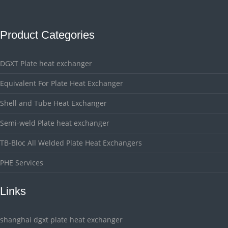
Product Categories
DGXT Plate heat exchanger
Equivalent For Plate Heat Exchanger
Shell and Tube Heat Exchanger
Semi-weld Plate heat exchanger
TB-Bloc All Welded Plate Heat Exchangers
PHE Services
Links
shanghai dgxt plate heat exchanger