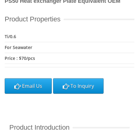
PS50 Heat exchanger Plate Equivalent OEM
Product Properties
Ti/0.6
For Seawater
Price : $70/pcs
Email Us
To Inquiry
Product Introduction