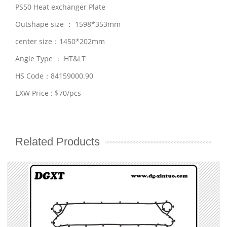
PS50 Heat exchanger Plate
Outshape size ： 1598*353mm
center size：1450*202mm
Angle Type ： HT&LT
HS Code：84159000.90
EXW Price : $70/pcs
Related Products