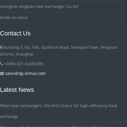
shanghai tengbao heat exchanger Co,.ltd
made-in-china
Contact Us
Building 5, No. 936, Guoshun Road, Nanqiao Town, Fengxian
District, Shanghai
+0086-021-62050280
sales@dg-xintuo.com
Latest News
Plate heat exchangers: the first choice for high-efficiency heat
exchange