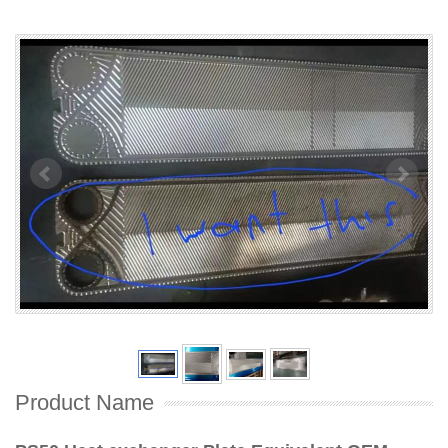
Product Name