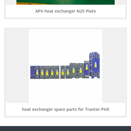
APV heat exchanger N25 Plate
heat exchanger spare parts for Tranter PHE