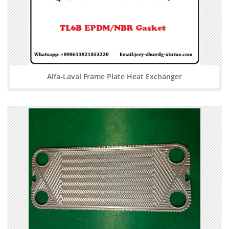
Alfa-Laval Frame Plate Heat Exchanger