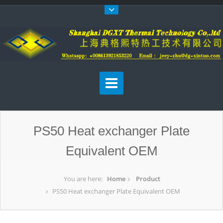
PS50 Heat exchanger Plate
Equivalent OEM
You are here:
Home
Product
PS50 Heat exchanger Plate Equivalent OEM