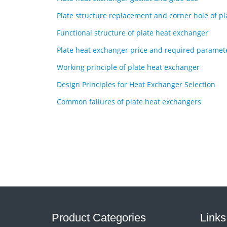
Plate structure replacement and corner hole of p
Functional structure of plate heat exchanger
Plate heat exchanger price and required paramet
Working principle of plate heat exchanger
Design Principles for Heat Exchanger Selection
Common failures of plate heat exchangers
Product Categories
Links