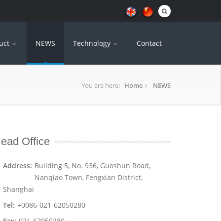
uct
NEWS
Technology
Contact
You are here:
Home
NEWS
ead Office
Address:
Building 5, No. 936, Guoshun Road,
Nanqiao Town, Fengxian District,
Shanghai
Tel:
+0086-021-62050280
Fax:
021-62050280