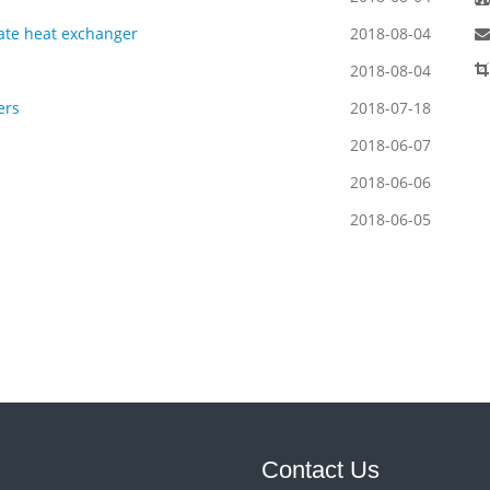
late heat exchanger
2018-08-04
2018-08-04
ers
2018-07-18
2018-06-07
2018-06-06
2018-06-05
Contact Us