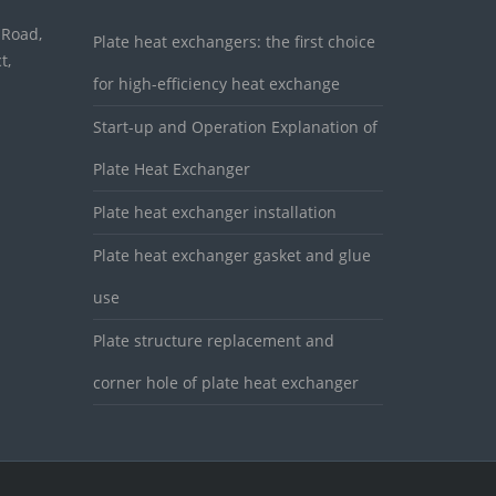
 Road,
Plate heat exchangers: the first choice
t,
for high-efficiency heat exchange
Start-up and Operation Explanation of
Plate Heat Exchanger
Plate heat exchanger installation
Plate heat exchanger gasket and glue
use
Plate structure replacement and
corner hole of plate heat exchanger