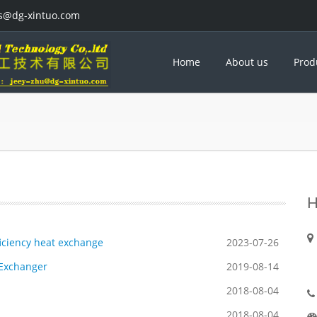
es@dg-xintuo.com
Home
About us
Prod
H
fficiency heat exchange
2023-07-26
 Exchanger
2019-08-14
2018-08-04
2018-08-04