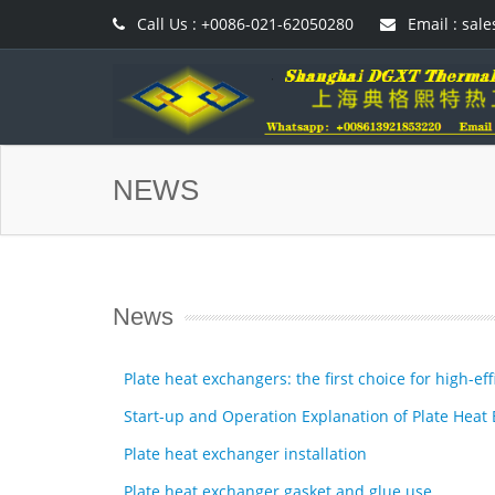
Call Us : +0086-021-62050280
Email : sal
NEWS
News
Plate heat exchangers: the first choice for high-e
Start-up and Operation Explanation of Plate Heat
Plate heat exchanger installation
Plate heat exchanger gasket and glue use