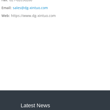
Email:
sales@dg-xintuo.com
Web:
https://www.dg-xintuo.com
Latest News