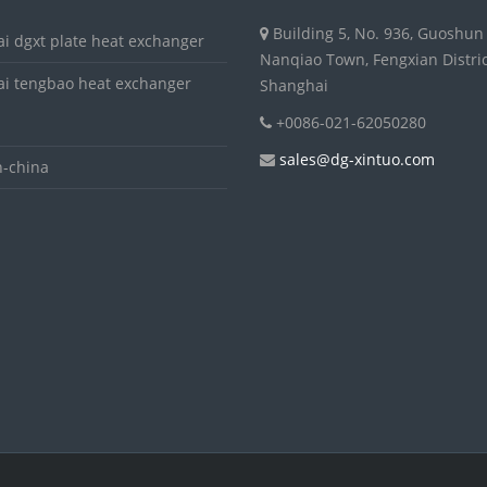
Building 5, No. 936, Guoshun
i dgxt plate heat exchanger
Nanqiao Town, Fengxian Distric
i tengbao heat exchanger
Shanghai
+0086-021-62050280
sales@dg-xintuo.com
-china