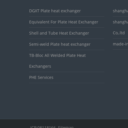
DGXT Plate heat exchanger
shangha
Equivalent For Plate Heat Exchanger
shangha
Co,.ltd
Shell and Tube Heat Exchanger
made-in
Semi-weld Plate heat exchanger
TB-Bloc All Welded Plate Heat
Exchangers
PHE Services
ICP:08118166
Sitemap